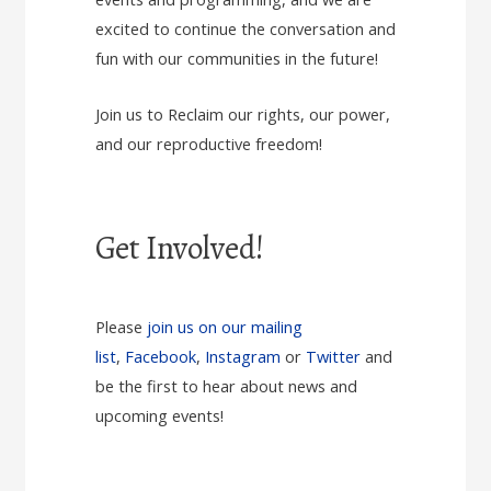
excited to continue the conversation and
fun with our communities in the future!
Join us to Reclaim our rights, our power,
and our reproductive freedom!
Get Involved!
Please
join us on our mailing
list
,
Facebook
,
Instagram
or
Twitter
and
be the first to hear about news and
upcoming events!