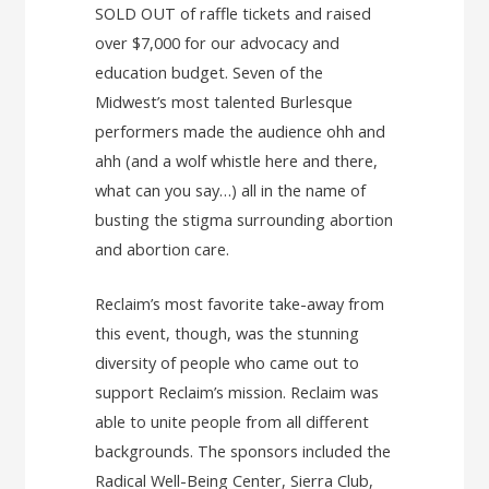
SOLD OUT of raffle tickets and raised
over $7,000 for our advocacy and
education budget. Seven of the
Midwest’s most talented Burlesque
performers made the audience ohh and
ahh (and a wolf whistle here and there,
what can you say…) all in the name of
busting the stigma surrounding abortion
and abortion care.
Reclaim’s most favorite take-away from
this event, though, was the stunning
diversity of people who came out to
support Reclaim’s mission. Reclaim was
able to unite people from all different
backgrounds. The sponsors included the
Radical Well-Being Center, Sierra Club,