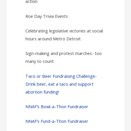
action
Roe Day Trivia Events
Celebrating legislative victories at social
hours around Metro Detroit
Sign-making and protest marches- too
many to count
Taco or Beer Fundraising Challenge-
Drink beer, eat a taco and support
abortion funding!
NNAF’s Bowl-a-Thon Fundraiser
NNAF’s Fund-a-Thon Fundraiser