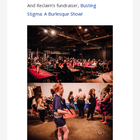
And Reclaim’s fundraiser,
Busting
Stigma: A Burlesque Show!