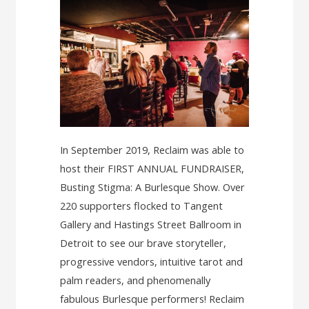
In September 2019, Reclaim was able to
host their FIRST ANNUAL FUNDRAISER,
Busting Stigma: A Burlesque Show. Over
220 supporters flocked to Tangent
Gallery and Hastings Street Ballroom in
Detroit to see our brave storyteller,
progressive vendors, intuitive tarot and
palm readers, and phenomenally
fabulous Burlesque performers! Reclaim