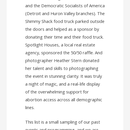
and the Democratic Socialists of America
(Detroit and Huron Valley branches). The
Shimmy Shack food truck parked outside
the doors and helped as a sponsor by
donating their time and their food truck.
Spotlight Houses, a local real estate
agency, sponsored the 50/50 raffle. And
photographer Heather Stern donated
her talent and skills to photographing
the event in stunning clarity. It was truly
a night of magic, and a real-life display
of the overwhelming support for
abortion access across all demographic
lines.
This list is a small sampling of our past
events and programming, and we are