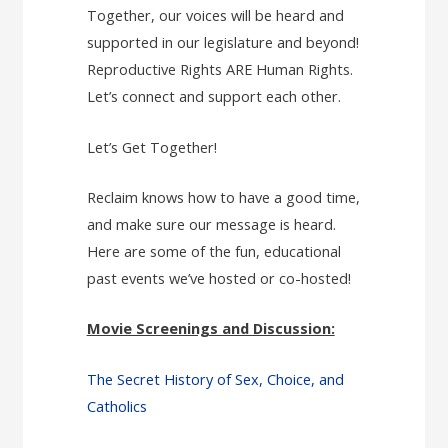
Together, our voices will be heard and
supported in our legislature and beyond!
Reproductive Rights ARE Human Rights.
Let’s connect and support each other.
Let’s Get Together!
Reclaim knows how to have a good time,
and make sure our message is heard.
Here are some of the fun, educational
past events we’ve hosted or co-hosted!
Movie Screenings and Discussion:
The Secret History of Sex, Choice, and
Catholics