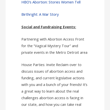
HBO’s Abortion: Stories Women Tell
Birthright: A War Story
Social and Fundraising Events:
Partnering with Abortion Access Front
for the “Vagical Mystery Tour” and
private events in the Metro Detroit area
House Parties: Invite Reclaim over to
discuss issues of abortion access and
funding, and current legislative actions
with you and a bunch of your friends! It’s
a great way to learn about the real
challenges abortion access is facing in
our state, and how you can take real