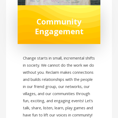
Community
Engagement
Change starts in small, incremental shifts
in society. We cannot do the work we do
without you. Reclaim makes connections
and builds relationships with the people
in our friend group, our networks, our
villages, and our communities through
fun, exciting, and engaging events! Let’s
talk, share, listen, learn, play games and
have fun to lift our voices in community!