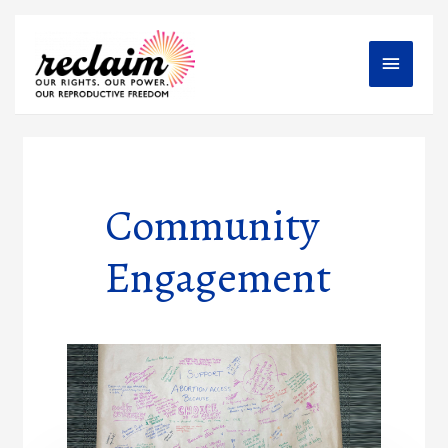
Main
Menu
Community
Engagement