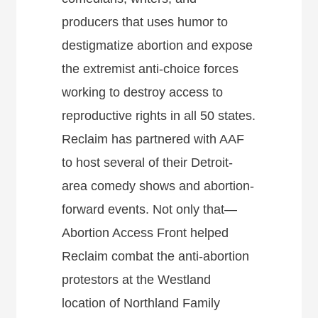
producers that uses humor to
destigmatize abortion and expose
the extremist anti-choice forces
working to destroy access to
reproductive rights in all 50 states.
Reclaim has partnered with AAF
to host several of their Detroit-
area comedy shows and abortion-
forward events. Not only that—
Abortion Access Front helped
Reclaim combat the anti-abortion
protestors at the Westland
location of Northland Family