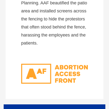
Planning. AAF beautified the patio
area and installed screens across
the fencing to hide the protestors
that often stood behind the fence,
harassing the employees and the
patients.