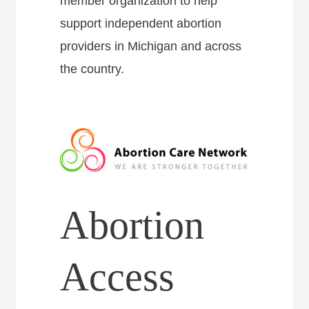
member organization to help
support independent abortion
providers in Michigan and across
the country.
Abortion
Access