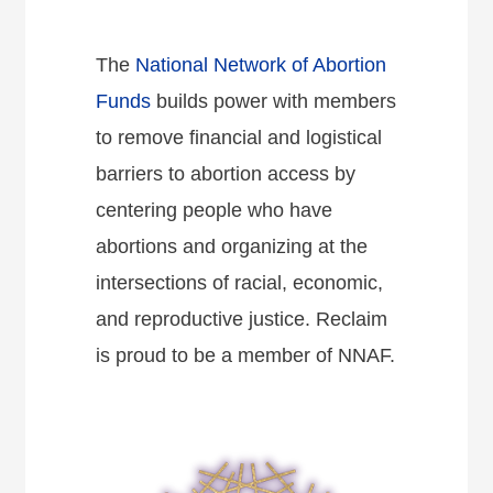
The
National Network of Abortion
Funds
builds power with members
to remove financial and logistical
barriers to abortion access by
centering people who have
abortions and organizing at the
intersections of racial, economic,
and reproductive justice. Reclaim
is proud to be a member of NNAF.