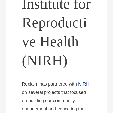
Institute for
Reproducti
ve Health
(NIRH)
Reclaim has partnered with
NIRH
on several projects that focused
on building our community
engagement and educating the