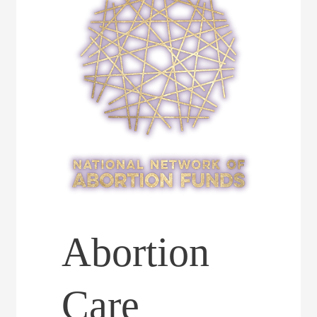
Abortion
Care