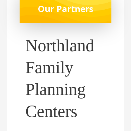
Our Partners
Northland
Family
Planning
Centers