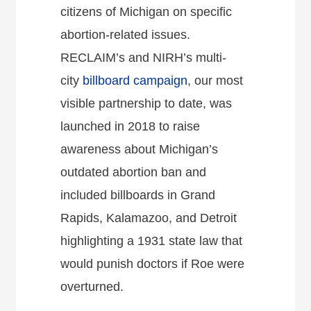
citizens of Michigan on specific
abortion-related issues.
RECLAIM’s and NIRH’s multi-
city
billboard campaign
, our most
visible partnership to date, was
launched in 2018 to raise
awareness about Michigan’s
outdated abortion ban and
included billboards in Grand
Rapids, Kalamazoo, and Detroit
highlighting a 1931 state law that
would punish doctors if Roe were
overturned.