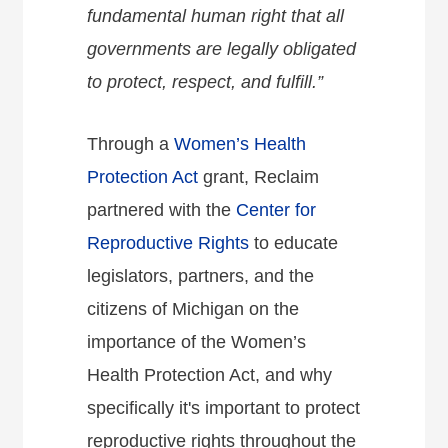
fundamental human right that all
governments are legally obligated
to protect, respect, and fulfill.”
Through a
Women’s Health
Protection Act
grant, Reclaim
partnered with the
Center for
Reproductive Rights
to educate
legislators, partners, and the
citizens of Michigan on the
importance of the Women’s
Health Protection Act, and why
specifically it's important to protect
reproductive rights throughout the