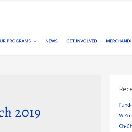
UR PROGRAMS
NEWS
GET INVOLVED
MERCHANDI
Rec
Fund-
ch 2019
We’re
Ch-Ch