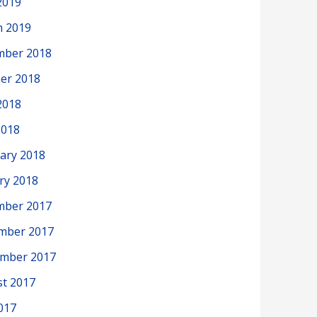
2019
h 2019
mber 2018
er 2018
2018
2018
ary 2018
ry 2018
mber 2017
mber 2017
ember 2017
t 2017
2017