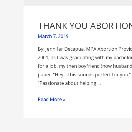
THANK YOU ABORTION
March 7, 2019
By: Jennifer Decapua, MPA Abortion Provid
2001, as I was graduating with my bachelo
for a job, my then boyfriend (now husband
paper. “Hey—this sounds perfect for you.” A
“Passionate about helping …
THANK
Read More »
YOU
ABORTION
PROVIDERS!