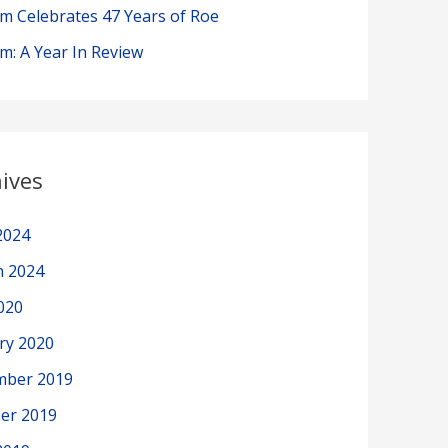
im Celebrates 47 Years of Roe
im: A Year In Review
ives
2024
h 2024
2020
ry 2020
mber 2019
er 2019