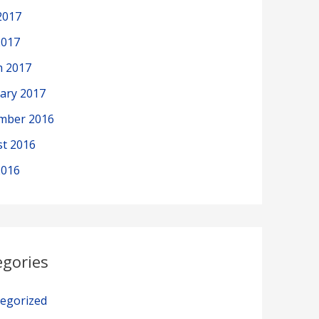
2017
2017
h 2017
ary 2017
mber 2016
t 2016
2016
egories
egorized