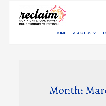
HOME
ABOUT US
O
Month: Mar