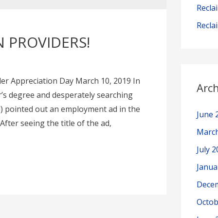
Recla
Recla
 PROVIDERS!
er Appreciation Day March 10, 2019 In
Arch
r’s degree and desperately searching
) pointed out an employment ad in the
June 
fter seeing the title of the ad,
Marc
July 
Janua
Dece
Octob