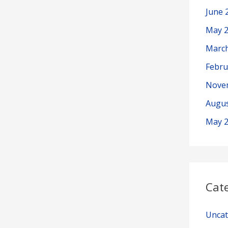
June 
May 
Marc
Febru
Nove
Augus
May 
Cat
Uncat