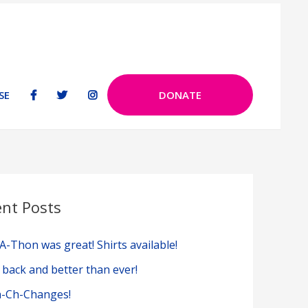
SE
DONATE
ent Posts
A-Thon was great! Shirts available!
 back and better than ever!
-Ch-Changes!