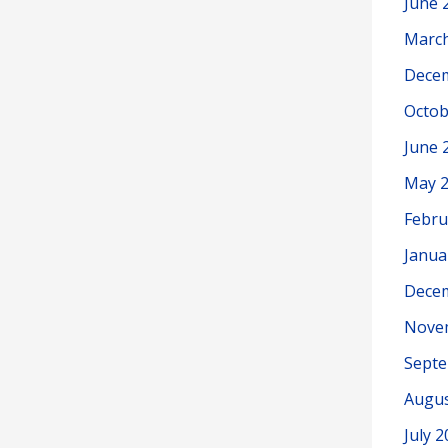
June 
Marc
Dece
Octob
June 
May 
Febru
Janua
Dece
Nove
Sept
Augus
July 