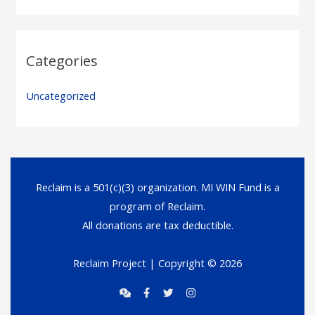
Categories
Uncategorized
Reclaim is a 501(c)(3) organization. MI WIN Fund is a
program of Reclaim.
All donations are tax deductible.
Reclaim Project
| Copyright © 2026