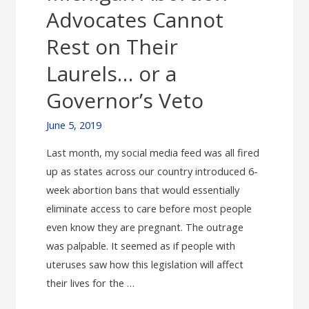
Again
Advocates Cannot
Rest on Their
Laurels… or a
Governor’s Veto
June 5, 2019
Last month, my social media feed was all fired
up as states across our country introduced 6-
week abortion bans that would essentially
eliminate access to care before most people
even know they are pregnant. The outrage
was palpable. It seemed as if people with
uteruses saw how this legislation will affect
their lives for the …