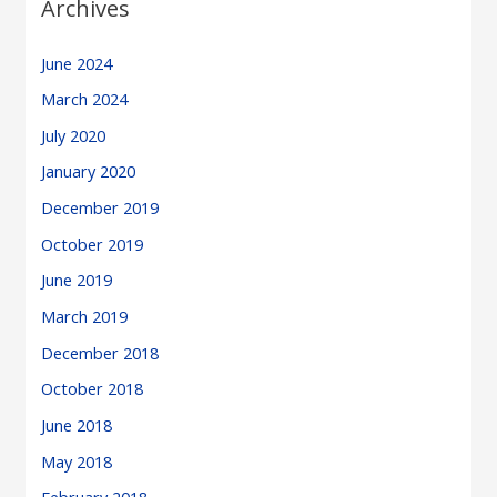
Archives
June 2024
March 2024
July 2020
January 2020
December 2019
October 2019
June 2019
March 2019
December 2018
October 2018
June 2018
May 2018