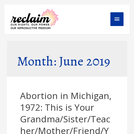
Main
Menu
Month: June 2019
Abortion in Michigan,
1972: This is Your
Grandma/Sister/Teac
her/Mother/Friend/Y