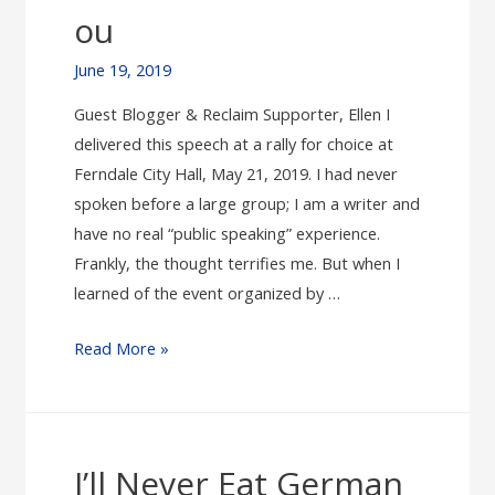
ou
June 19, 2019
Guest Blogger & Reclaim Supporter, Ellen I
delivered this speech at a rally for choice at
Ferndale City Hall, May 21, 2019. I had never
spoken before a large group; I am a writer and
have no real “public speaking” experience.
Frankly, the thought terrifies me. But when I
learned of the event organized by …
Abortion
Read More »
in
Michigan,
1972:
This
I’ll Never Eat German