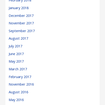
February 2018
January 2018
December 2017
November 2017
September 2017
August 2017
July 2017
June 2017
May 2017
March 2017
February 2017
November 2016
August 2016
May 2016