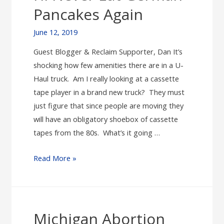
is
Pancakes Again
Your
Grandma/Sister/Teacher/Mother/Friend/You
June 12, 2019
Guest Blogger & Reclaim Supporter, Dan It’s
shocking how few amenities there are in a U-
Haul truck. Am I really looking at a cassette
tape player in a brand new truck? They must
just figure that since people are moving they
will have an obligatory shoebox of cassette
tapes from the 80s. What’s it going …
I’ll
Read More »
Never
Eat
German
Pancakes
Michigan Abortion