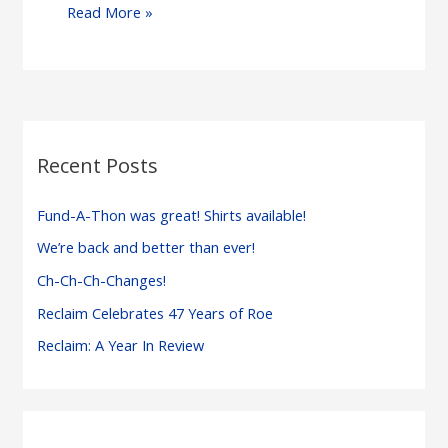
Michigan
Read More »
Abortion
Advocates
Cannot
Rest
on
Recent Posts
Their
Laurels…
Fund-A-Thon was great! Shirts available!
or
We’re back and better than ever!
a
Ch-Ch-Ch-Changes!
Governor’s
Veto
Reclaim Celebrates 47 Years of Roe
Reclaim: A Year In Review