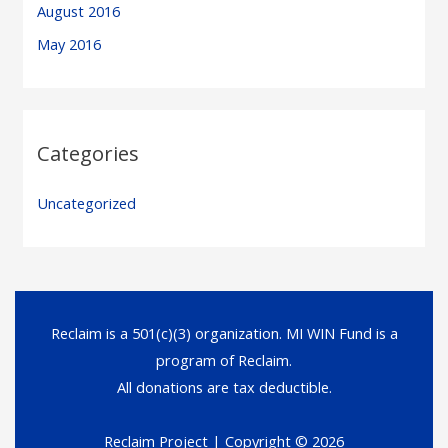
August 2016
May 2016
Categories
Uncategorized
Reclaim is a 501(c)(3) organization. MI WIN Fund is a
program of Reclaim.
All donations are tax deductible.
Reclaim Project
| Copyright © 2026