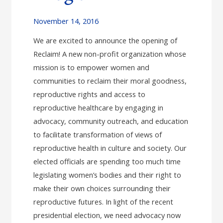
November 14, 2016
We are excited to announce the opening of
Reclaim! A new non-profit organization whose
mission is to empower women and
communities to reclaim their moral goodness,
reproductive rights and access to
reproductive healthcare by engaging in
advocacy, community outreach, and education
to facilitate transformation of views of
reproductive health in culture and society. Our
elected officials are spending too much time
legislating women’s bodies and their right to
make their own choices surrounding their
reproductive futures. In light of the recent
presidential election, we need advocacy now