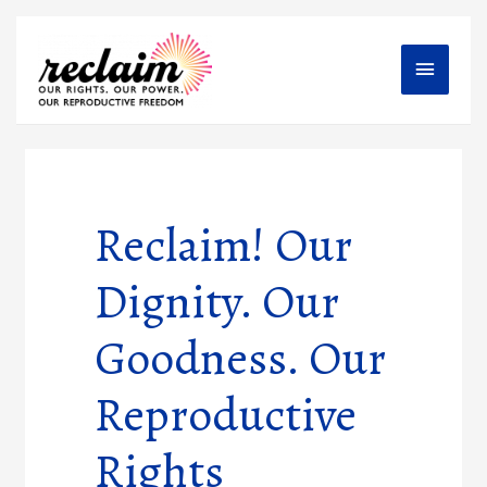
Main
Menu
Reclaim! Our
Dignity. Our
Goodness. Our
Reproductive
Rights