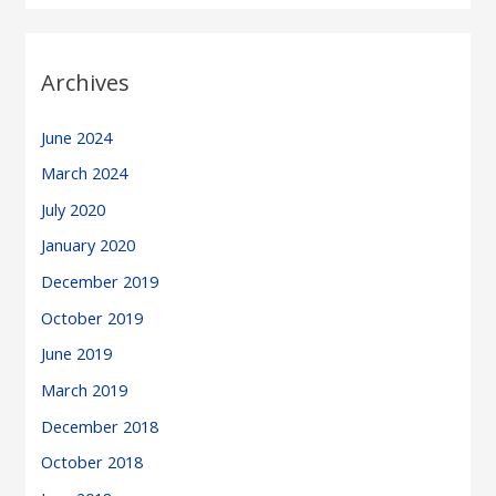
Archives
June 2024
March 2024
July 2020
January 2020
December 2019
October 2019
June 2019
March 2019
December 2018
October 2018