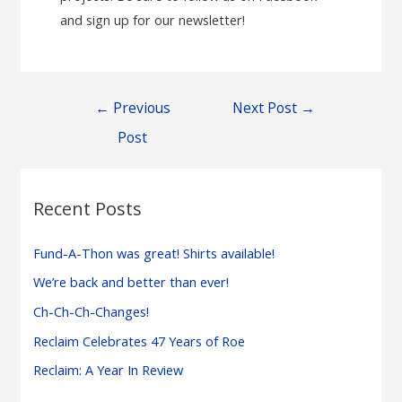
and sign up for our newsletter!
Post
←
Previous
Next Post
→
navigation
Post
Recent Posts
Fund-A-Thon was great! Shirts available!
We’re back and better than ever!
Ch-Ch-Ch-Changes!
Reclaim Celebrates 47 Years of Roe
Reclaim: A Year In Review