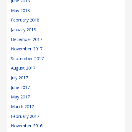
June 2018
May 2018
February 2018
January 2018
December 2017
November 2017
September 2017
August 2017
July 2017
June 2017
May 2017
March 2017
February 2017
November 2016