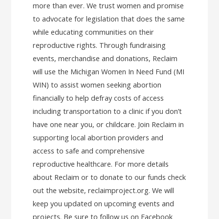
more than ever. We trust women and promise
to advocate for legislation that does the same
while educating communities on their
reproductive rights. Through fundraising
events, merchandise and donations, Reclaim
will use the Michigan Women In Need Fund (MI
WIN) to assist women seeking abortion
financially to help defray costs of access
including transportation to a clinic if you don’t
have one near you, or childcare. Join Reclaim in
supporting local abortion providers and
access to safe and comprehensive
reproductive healthcare. For more details
about Reclaim or to donate to our funds check
out the website, reclaimproject.org. We will
keep you updated on upcoming events and
projects. Be sure to follow us on Facebook